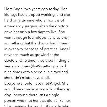
I lost Angel two years ago today. Her 
kidneys had stopped working, and she 
held on after nine whole months of 
emergency surgery, when the doctors 
gave her only a few days to live. She 
went through four blood transfusions – 
something that the doctor hadn’t seen 
in over two decades of practice. Angel 
never so much as growled at the 
doctors. One time, they tried finding a 
vein nine times (that’s getting poked 
nine times with a needle in a row) and 
she didn’t misbehave at all. 
Everyone should have met Angel. She 
would have made an excellent therapy 
dog, because there isn’t a single 
person who met her that didn’t like her. 
She converted a bunch of people who 