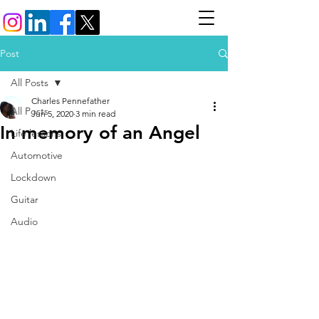
Post
All Posts
Charles Pennefather
All Posts
Jun 5, 2020
3 min read
In memory of an Angel
Life lessons
Automotive
Lockdown
Guitar
Audio