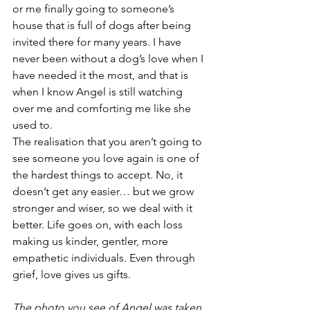
or me finally going to someone’s 
house that is full of dogs after being 
invited there for many years. I have 
never been without a dog’s love when I 
have needed it the most, and that is 
when I know Angel is still watching 
over me and comforting me like she 
used to. 
The realisation that you aren’t going to 
see someone you love again is one of 
the hardest things to accept. No, it 
doesn’t get any easier… but we grow 
stronger and wiser, so we deal with it 
better. Life goes on, with each loss 
making us kinder, gentler, more 
empathetic individuals. Even through 
grief, love gives us gifts. 
The photo you see of Angel was taken 