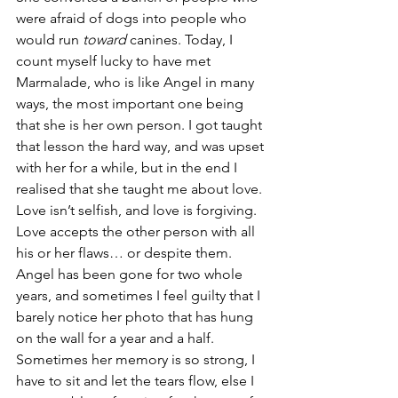
were afraid of dogs into people who 
would run 
toward 
canines. Today, I 
count myself lucky to have met 
Marmalade, who is like Angel in many 
ways, the most important one being 
that she is her own person. I got taught 
that lesson the hard way, and was upset 
with her for a while, but in the end I 
realised that she taught me about love. 
Love isn’t selfish, and love is forgiving. 
Love accepts the other person with all 
his or her flaws… or despite them.
Angel has been gone for two whole 
years, and sometimes I feel guilty that I 
barely notice her photo that has hung 
on the wall for a year and a half. 
Sometimes her memory is so strong, I 
have to sit and let the tears flow, else I 