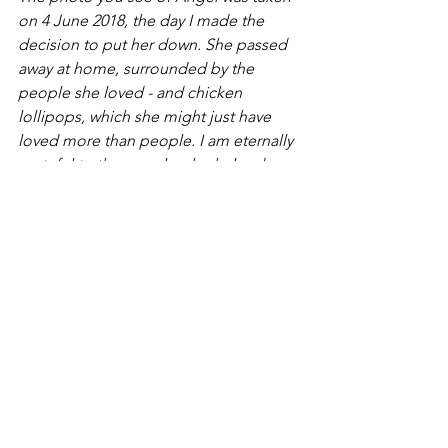
on 4 June 2018, the day I made the 
decision to put her down. She passed 
away at home, surrounded by the 
people she loved - and chicken 
lollipops, which she might just have 
loved more than people. I am eternally 
grateful to the people who helped me 
through that time. 
See All
Recent Posts