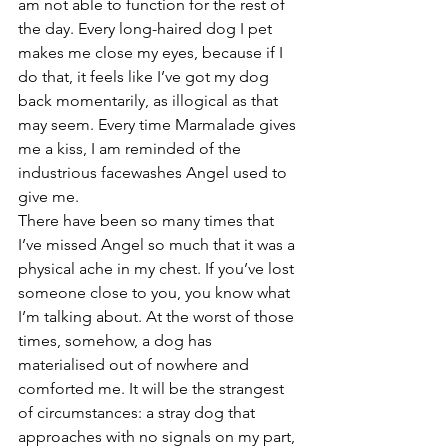
am not able to function for the rest of 
the day. Every long-haired dog I pet 
makes me close my eyes, because if I 
do that, it feels like I’ve got my dog 
back momentarily, as illogical as that 
may seem. Every time Marmalade gives 
me a kiss, I am reminded of the 
industrious facewashes Angel used to 
give me. 
There have been so many times that 
I’ve missed Angel so much that it was a 
physical ache in my chest. If you’ve lost 
someone close to you, you know what 
I’m talking about. At the worst of those 
times, somehow, a dog has 
materialised out of nowhere and 
comforted me. It will be the strangest 
of circumstances: a stray dog that 
approaches with no signals on my part, 