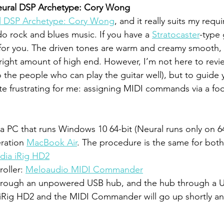
eural DSP Archetype: Cory Wong
l DSP Archetype: Cory Wong
, and it really suits my requ
o rock and blues music. If you have a 
Stratocaster
-type g
n for you. The driven tones are warm and creamy smooth, 
e right amount of high end. However, I’m not here to revi
at to the people who can play the guitar well), but to guide
te frustrating for me: assigning MIDI commands via a fo
n a PC that runs Windows 10 64-bit (Neural runs only on 6
eration 
MacBook Air
. The procedure is the same for both
dia iRig HD2
oller: 
Meloaudio MIDI Commander
through an unpowered USB hub, and the hub through a US
iRig HD2 and the MIDI Commander will go up shortly and