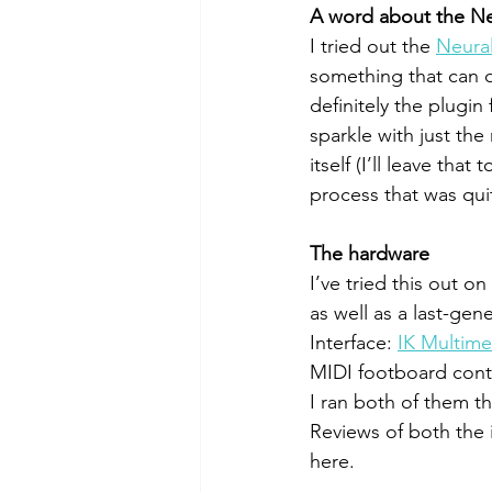
A word about the N
I tried out the 
Neura
something that can d
definitely the plugi
sparkle with just th
itself (I’ll leave th
process that was qui
The hardware
I’ve tried this out o
as well as a last-gen
Interface: 
IK Multime
MIDI footboard contr
I ran both of them 
Reviews of both the 
here. 