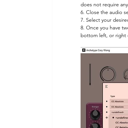
does not require any 
6. Close the audio se
7. Select your desire
8. Once you have twea
bottom left, or righ