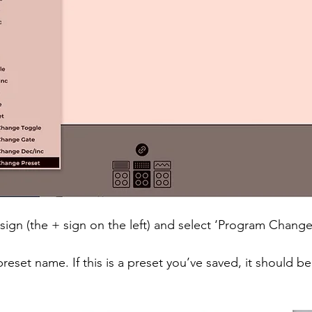
 sign (the + sign on the left) and select ‘Program Change
preset name. If this is a preset you’ve saved, it should be