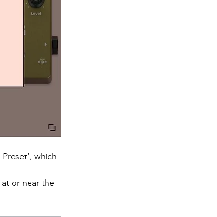
 Preset’, which 
 at or near the 