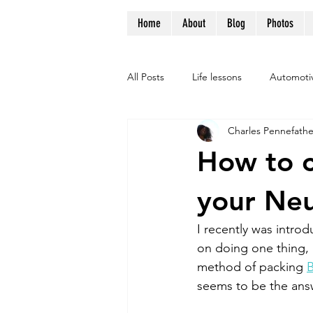
Home
About
Blog
Photos
All Posts
Life lessons
Automoti
Charles Pennefathe
How to c
your Neu
I recently was introd
on doing one thing, 
method of packing 
seems to be the answ