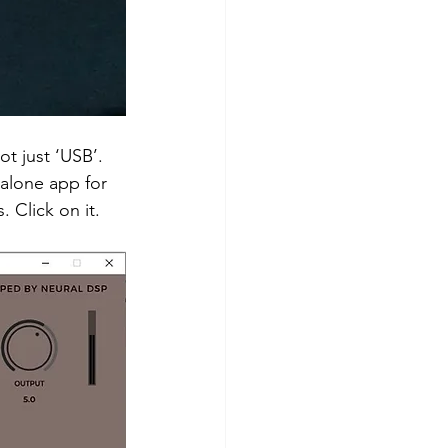
ot just ‘USB’.
alone app for 
 Click on it. 