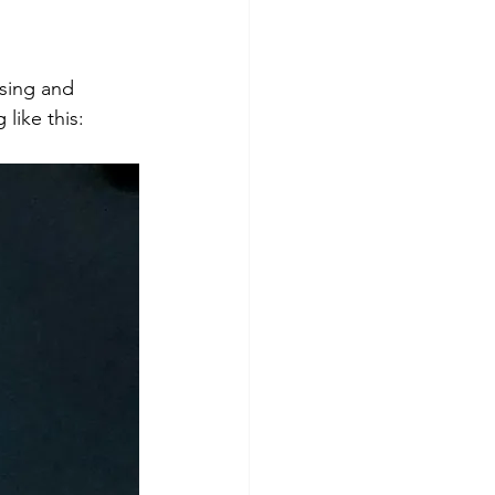
sing and 
like this: 