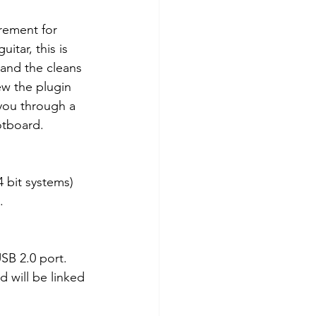
irement for 
uitar, this is 
and the cleans 
ew the plugin 
 you through a 
otboard. 
4 bit systems) 
.
B 2.0 port. 
 will be linked 