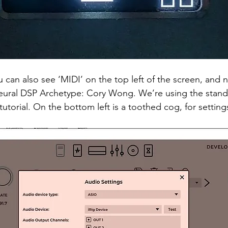
 can also see ‘MIDI’ on the top left of the screen, and n
Neural DSP Archetype: Cory Wong. We’re using the stand
tutorial. On the bottom left is a toothed cog, for settings.