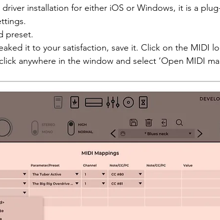
driver installation for either iOS or Windows, it is a plug
ttings. 
d preset. 
ked it to your satisfaction, save it. Click on the MIDI l
t click anywhere in the window and select ‘Open MIDI ma