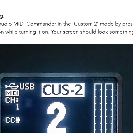
g.
audio MIDI Commander in the ‘Custom 2’ mode by pres
n while turning it on. Your screen should look something 