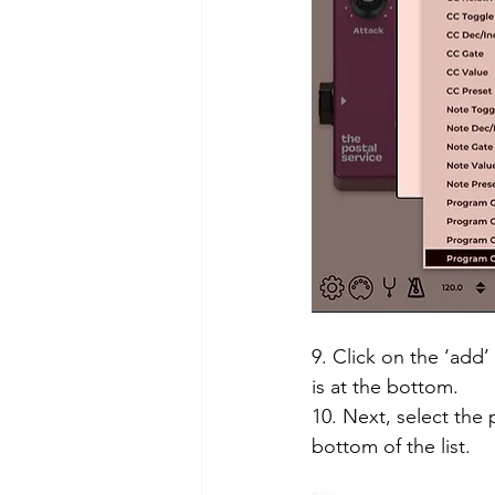
9. Click on the ‘add’
is at the bottom. 
10. Next, select the 
bottom of the list. 