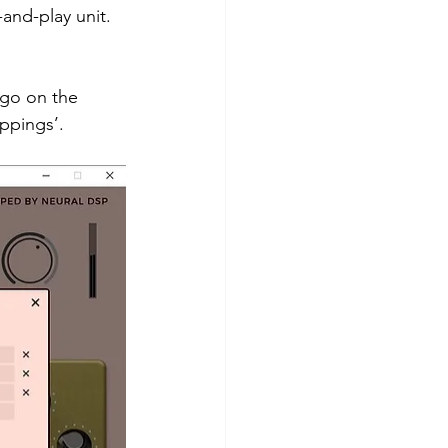
-and-play unit.
ogo on the 
ppings’.