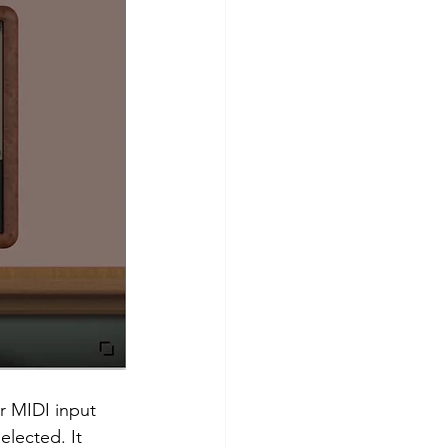
r MIDI input 
lected. It 