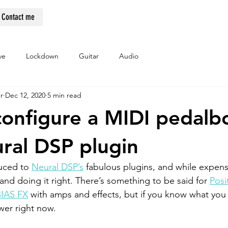
Contact me
ve
Lockdown
Guitar
Audio
r
Dec 12, 2020
5 min read
onfigure a MIDI pedalb
ral DSP plugin
uced to 
Neural DSP’s
 fabulous plugins, and while expens
and doing it right. There’s something to be said for 
Posi
BIAS FX
 with amps and effects, but if you know what you
er right now. 