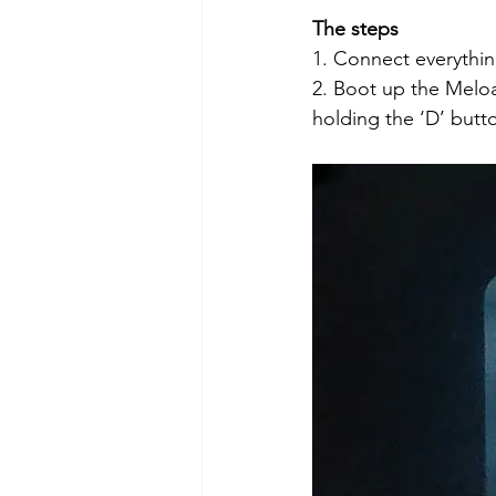
The steps
1. Connect everythin
2. Boot up the Melo
holding the ‘D’ butto