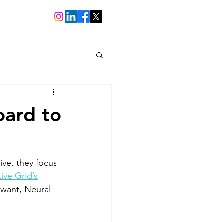
oard to
ive, they focus 
tive Grid’s
 want, Neural 