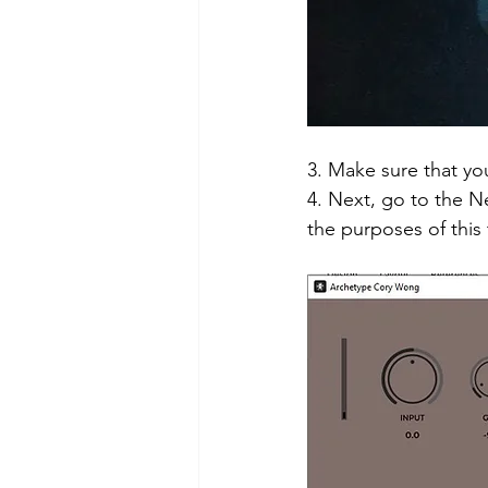
3. Make sure that you
4. Next, go to the 
the purposes of this 