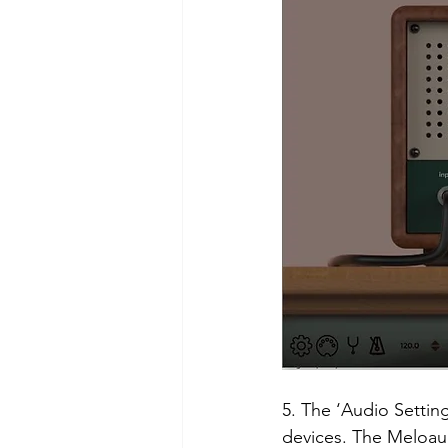
5. The ‘Audio Setting
devices. The Meloaud