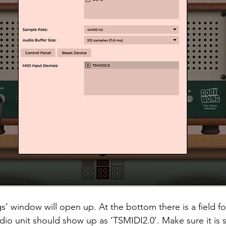
s’ window will open up. At the bottom there is a field fo
io unit should show up as ‘TSMIDI2.0’. Make sure it is se